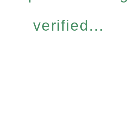
verified...