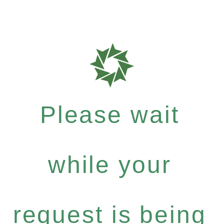
Please wait
while your
request is being