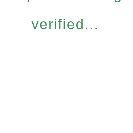
verified...