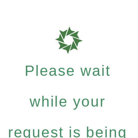
Please wait
while your
request is being